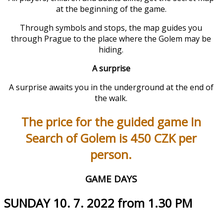
at the beginning of the game.
Through symbols and stops, the map guides you
through Prague to the place where the Golem may be
hiding.
A surprise
A surprise awaits you in the underground at the end of
the walk.
The price for the guided game In
Search of Golem is 450 CZK per
person.
GAME DAYS
SUNDAY 10. 7. 2022 from 1.30 PM