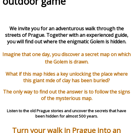
outdoor game
We invite you for an adventurous walk through the
streets of Prague. Together with an experienced guide,
you will find out where the enigmatic Golem is hidden.
Imagine that one day, you discover a secret map on which
the Golem is drawn.
What if this map hides a key unlocking the place where
this giant mde of clay has been bur
ied?
The only way to find out the answer is to follow the signs
of the mysterious map.
Listen to the old Prague stories and uncover the secrets that have
been hidden for almost 500 years.
Turn your walk in Prague into an