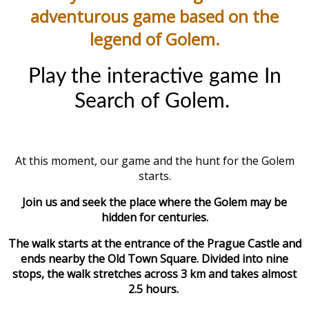
adventurous game based on the
legend of Golem.
Play the interactive game In
Search of Golem.
At this moment, our game and the hunt for the Golem
starts.
Join us and seek the place where the Golem may be
hidden for centuries.
The walk starts at the entrance of the Prague Castle and
ends nearby the Old Town Square. Divided into nine
stops, the walk stretches across 3 km and takes almost
2.5 hours.