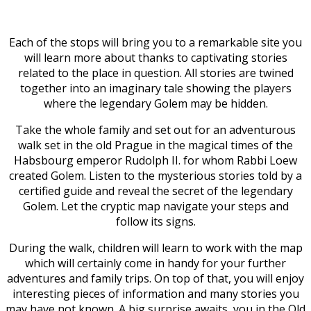
Each of the stops will bring you to a remarkable site you
will learn more about thanks to captivating stories
related to the place in question. All stories are twined
together into an imaginary tale showing the players
where the legendary Golem may be hidden.
Take the whole family and set out for an adventurous
walk set in the old Prague in the magical times of the
Habsbourg emperor Rudolph II. for whom Rabbi Loew
created Golem. Listen to the mysterious stories told by a
certified guide and reveal the secret of the legendary
Golem. Let the cryptic map navigate your steps and
follow its signs.
During the walk, children will learn to work with the map
which will certainly come in handy for your further
adventures and family trips. On top of that, you will enjoy
interesting pieces of information and many stories you
may have not known. A big surprise awaits you in the Old