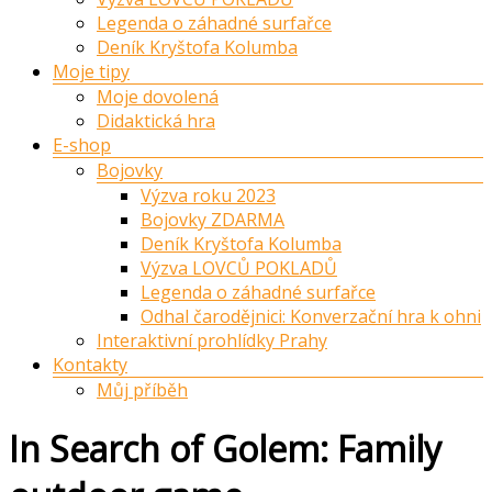
Legenda o záhadné surfařce
Deník Kryštofa Kolumba
Moje tipy
Moje dovolená
Didaktická hra
E-shop
Bojovky
Výzva roku 2023
Bojovky ZDARMA
Deník Kryštofa Kolumba
Výzva LOVCŮ POKLADŮ
Legenda o záhadné surfařce
Odhal čarodějnici: Konverzační hra k ohni
Interaktivní prohlídky Prahy
Kontakty
Můj příběh
In Search of Golem: Family