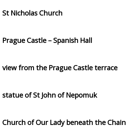
St Nicholas Church
Prague Castle – Spanish Hall
view from the Prague Castle terrace
statue of St John of Nepomuk
Church of Our Lady beneath the Chain