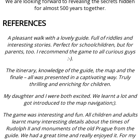
We are looking forward to revealing the secrets hidden
for almost 500 years together.
REFERENCES
A pleasant walk with a lovely guide. Full of riddles and
interesting stories. Perfect for schoolchildren, but for
parents, too. I recommend the game to all curious guys
:-).
The itinerary, knowledge of the guide, the map and the
finale – all was presented in a captivating way. Truly
thrilling and enriching for children.
My daughter and I were both excited. We learnt a lot and
got introduced to the map navigation;).
The game was interesting and fun. All children and adults
learnt many interesting details about the times of
Rudolph II and monuments of the old Prague from the
guide. We had a great time and really enjoyed it. For my