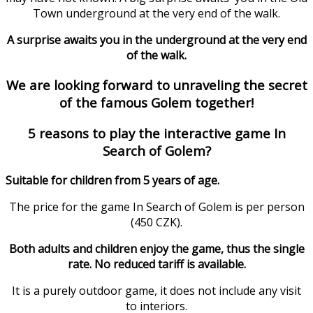
Town underground at the very end of the walk.
A surprise awaits you in the underground at the very end
of the walk.
We are looking forward to unraveling the secret
of the famous Golem together!
5 reasons to play the interactive game In
Search of Golem?
Suitable for children from 5 years of age.
The price for the game In Search of Golem is per person
(450 CZK).
Both adults and children enjoy the game, thus the single
rate. No reduced tariff is available.
It is a purely outdoor game, it does not include any visit
to interiors.