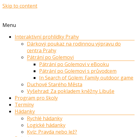
Skip to content
Menu
Interaktivní prohlídky Prahy
Dárkový poukaz na rodinnou výpravu do
centra Prahy
Pátrání po Golemovi
Pátrání po Golemovi v eBooku
Pátrání po Golemovi s průvodcem
In Search of Golem: Family outdoor game
Duchové Starého Města
Vyšehrad: Za pokladem kněžny Libuše
Program pro školy
Termíny
Hádanky
Rychlé hádanky
Logické hádanky
Kvíz: Pravda nebo lež?