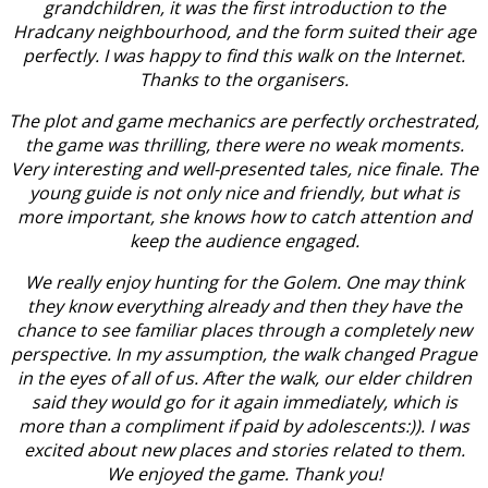
grandchildren, it was the first introduction to the
Hradcany neighbourhood, and the form suited their age
perfectly. I was happy to find this walk on the Internet.
Thanks to the organisers.
The plot and game mechanics are perfectly orchestrated,
the game was thrilling, there were no weak moments.
Very interesting and well-presented tales, nice finale. The
young guide is not only nice and friendly, but what is
more important, she knows how to catch attention and
keep the audience engaged.
We really enjoy hunting for the Golem. One may think
they know everything already and then they have the
chance to see familiar places through a completely new
perspective. In my assumption, the walk changed Prague
in the eyes of all of us. After the walk, our elder children
said they would go for it again immediately, which is
more than a compliment if paid by adolescents:)). I was
excited about new places and stories related to them.
We enjoyed the game. Thank you!