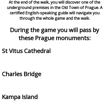
At the end of the walk, you will discover one of the
underground premises in the Old Town of Prague. A
certified English-speaking guide will navigate you
through the whole game and the walk.
During the game you will pass by
these Prague monuments:
St Vitus Cathedral
Charles Bridge
Kampa Island