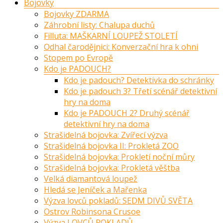
Bojovky
Bojovky ZDARMA
Záhrobní listy: Chalupa duchů
Filluta: MAŠKARNÍ LOUPEŽ STOLETÍ
Odhal čarodějnici: Konverzační hra k ohni
Stopem po Evropě
Kdo je PADOUCH?
Kdo je padouch? Detektivka do schránky
Kdo je padouch 3? Třetí scénář detektivní
hry na doma
Kdo je PADOUCH 2? Druhý scénář
detektivní hry na doma
Strašidelná bojovka: Zvířecí výzva
Strašidelná bojovka II: Prokletá ZOO
Strašidelná bojovka: Prokletí noční můry
Strašidelná bojovka: Prokletá věštba
Velká diamantová loupež
Hledá se Jeníček a Mařenka
Výzva lovců pokladů: SEDM DIVŮ SVĚTA
Ostrov Robinsona Crusoe
Výzva LOVCŮ POKLADŮ