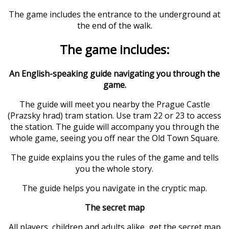
The game includes the entrance to the underground at
the end of the walk.
The game includes:
An English-speaking guide navigating you through the
game.
The guide will meet you nearby the Prague Castle
(Prazsky hrad) tram station. Use tram 22 or 23 to access
the station. The guide will accompany you through the
whole game, seeing you off near the Old Town Square.
The guide explains you the rules of the game and tells
you the whole story.
The guide helps you navigate in the cryptic map.
The secret map
All players, children and adults alike, get the secret map