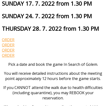
SUNDAY 17. 7. 2022 from 1.30 PM
SUNDAY 24. 7. 2022 from 1.30 PM
THURSDAY 28. 7. 2022 from 1.30 PM
ORDER
ORDER
ORDER
ORDER
Pick a date and book the game In Search of Golem.
You will receive detailed instructions about the meeting
point approximately 12 hours before the game starts.
If you CANNOT attend the walk due to health difficulties
(including quarantine), you may REBOOK your
reservation.